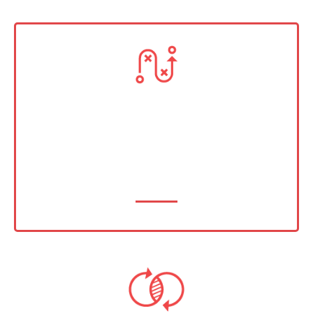
Strategy & Facilitation
From vision to victory — we create clear
pathways to measurable results.