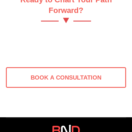
Forward?
Let’s turn your bold vision into
reality.
BOOK A CONSULTATION