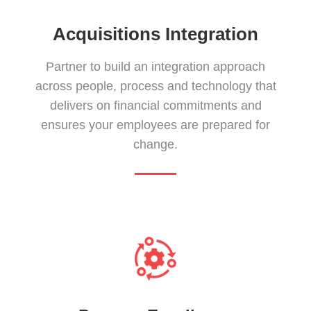
Acquisitions Integration
Partner to build an integration approach
across people, process and technology that
delivers on financial commitments and
ensures your employees are prepared for
change.