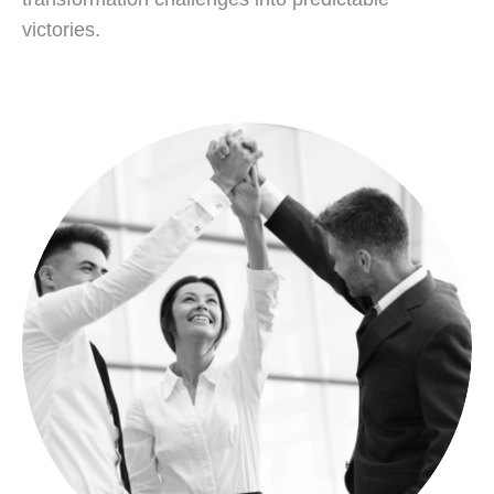
victories.
Your Strategic Transformation Partner