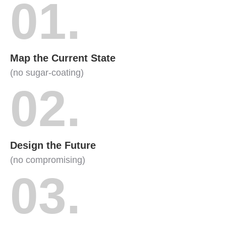
01.
Map the Current State
(no sugar-coating)
02.
Design the Future
(no compromising)
03.