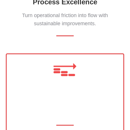
Process Excellence
Turn operational friction into flow with
sustainable improvements.
Program Leadership
Your most challenging initiatives, expertly
executed.