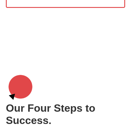
Our Four Steps to
Success.