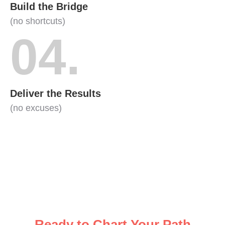
Build the Bridge
(no shortcuts)
04.
Deliver the Results
(no excuses)
Ready to Chart Your Path