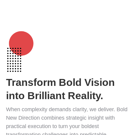
in
in
in
in
in
in
+1 913-207-4568
new
new
new
new
new
new
ANY QUESTIONS? CALL US!
window
window
window
window
window
window
Transform Bold Vision
into Brilliant Reality.
Clear Path.
When complexity demands clarity, we deliver. Bold
New Direction combines strategic insight with
Confident Future.
practical execution to turn your boldest
transformation challenges into predictable