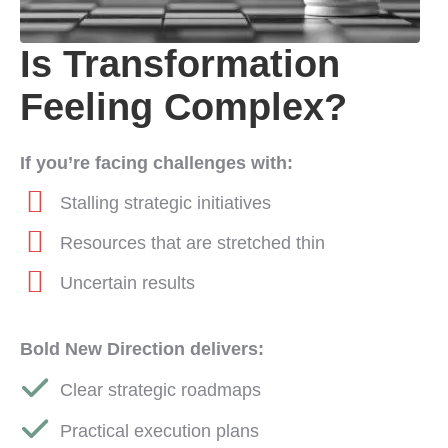
Is Transformation
Feeling Complex?
If you’re facing challenges with:
Stalling strategic initiatives
Resources that are stretched thin
Uncertain results
Bold New Direction delivers:
Clear strategic roadmaps
Practical execution plans