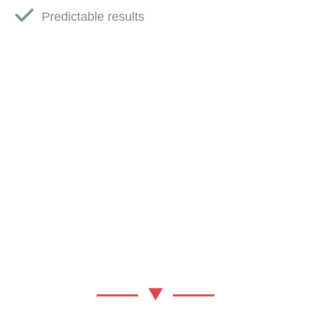
Predictable results
YOUR
TRANSFORMATION
PARTNER